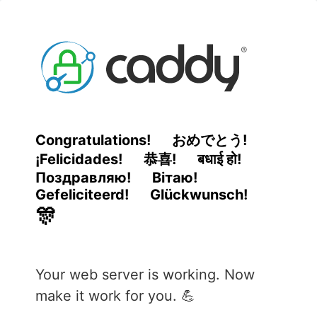
Congratulations!
おめでとう!
¡Felicidades!
恭喜!
बधाई हो!
Поздравляю!
Вітаю!
Gefeliciteerd!
Glückwunsch!
🎊
Your web server is working. Now
make it work for you. 💪