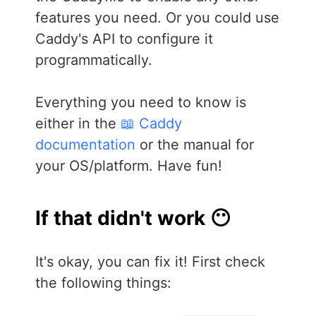
features you need. Or you could use
Caddy's API to configure it
programmatically.
Everything you need to know is
either in the
📖 Caddy
documentation
or the manual for
your OS/platform. Have fun!
If that didn't work 😶
It's okay, you can fix it! First check
the following things: