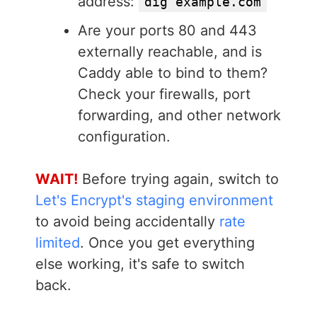
address:
dig example.com
Are your ports 80 and 443
externally reachable, and is
Caddy able to bind to them?
Check your firewalls, port
forwarding, and other network
configuration.
WAIT!
Before trying again, switch to
Let's Encrypt's staging environment
to avoid being accidentally
rate
limited
. Once you get everything
else working, it's safe to switch
back.