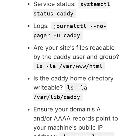
Service status:
systemctl
status caddy
Logs:
journalctl --no-
pager -u caddy
Are your site's files readable
by the caddy user and group?
ls -la /var/www/html
Is the caddy home directory
writeable?
ls -la
/var/lib/caddy
Ensure your domain's A
and/or AAAA records point to
your machine's public IP