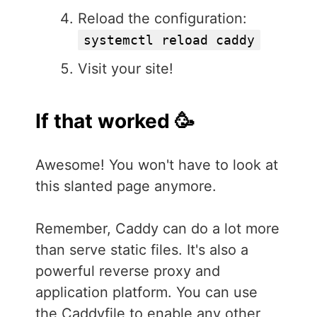
Reload the configuration:
systemctl reload caddy
Visit your site!
If that worked 🥳
Awesome! You won't have to look at
this slanted page anymore.
Remember, Caddy can do a lot more
than serve static files. It's also a
powerful reverse proxy and
application platform. You can use
the Caddyfile to enable any other