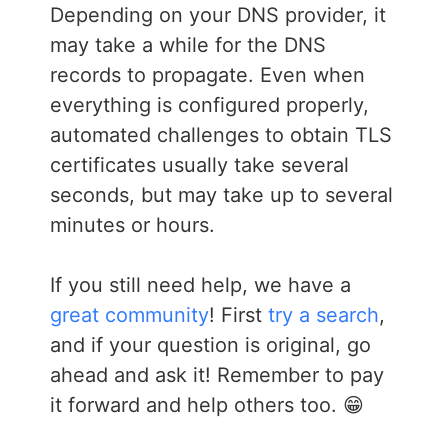
Depending on your DNS provider, it
may take a while for the DNS
records to propagate. Even when
everything is configured properly,
automated challenges to obtain TLS
certificates usually take several
seconds, but may take up to several
minutes or hours.
If you still need help, we have a
great community
! First
try a search
,
and if your question is original, go
ahead and ask it! Remember to pay
it forward and help others too. 😁