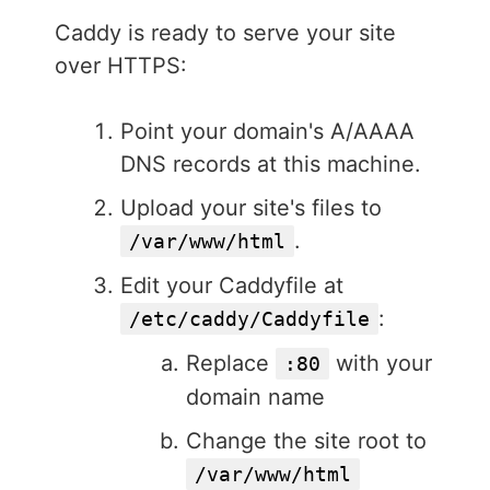
Caddy is ready to serve your site
over HTTPS:
Point your domain's A/AAAA
DNS records at this machine.
Upload your site's files to
.
/var/www/html
Edit your Caddyfile at
:
/etc/caddy/Caddyfile
Replace
with your
:80
domain name
Change the site root to
/var/www/html